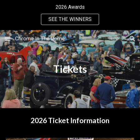
2026 Awards
Skip to main content
Skip to navigation
SEE THE WINNERS
Chrome In The Dome
Tickets
2026 Ticket Information