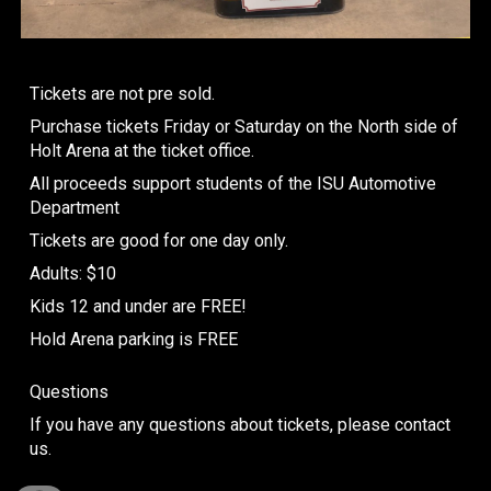
Tickets are not pre sold.
Purchase tickets Friday or Saturday on the North side of
Holt Arena at the ticket office.
All proceeds support students of the ISU Automotive
Department
Tickets are good for one day only.
Adults: $10
Kids 12 and under are FREE!
Hold Arena parking is FREE
Questions
If you have any questions about tickets, please contact
us.